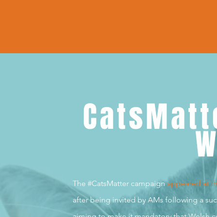
CatsMatt
W
The #CatsMatter campaign
appeared at t
after being invited by AMs following a s
aiming to make it mandatory that Welsh co