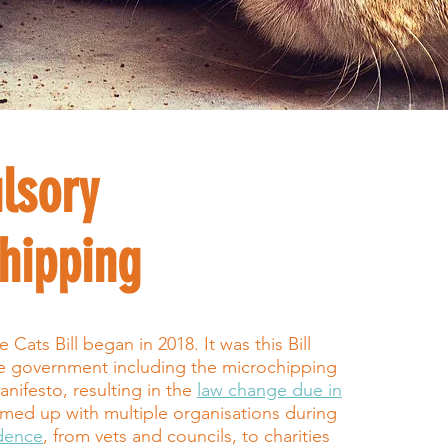
lsory
hipping
Cats Bill began in 2018. It was this Bill
he government including the microchipping
anifesto, resulting in the
law change due in
med up with multiple organisations during
idence
, from vets and councils, to charities