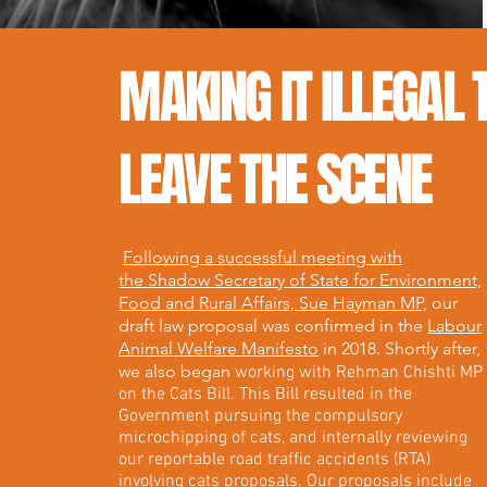
MAKING IT ILLEGAL 
LEAVE THE SCENE
Following a successful meeting with
the Shadow Secretary of State for Environment,
Food and Rural Affairs, Sue Hayman MP,
our
draft law proposal was confirmed in the
Labour
Animal Welfare Manifesto
in 2018. Shortly after,
we also began
working with Rehman Chishti MP
on the Cats Bill. This Bill resulted in the
Government pursuing the compulsory
microchipping of cats, and internally reviewing
our reportable road traffic accidents (RTA)
involving cats proposals. Our proposals include