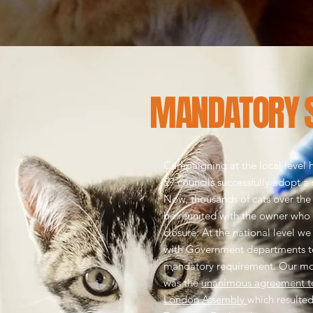
MANDATORY 
Campaigning at the local level h
59 councils successfully adopt a
Now, thousands of cats over the
be reunited with the owner who
closure.
At the national level w
with Government departments t
mandatory requirement. Our mos
was the
unanimous agreement to
London Assembly
which resulted