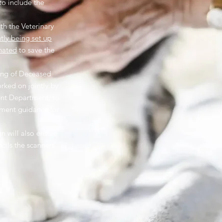
to include the
th the Veterinary
ntly being set up
nated
to save the
ling of Deceased
orked on jointly by
nt Department, to
nment guidance for
 will also ensure
ncils the scanners