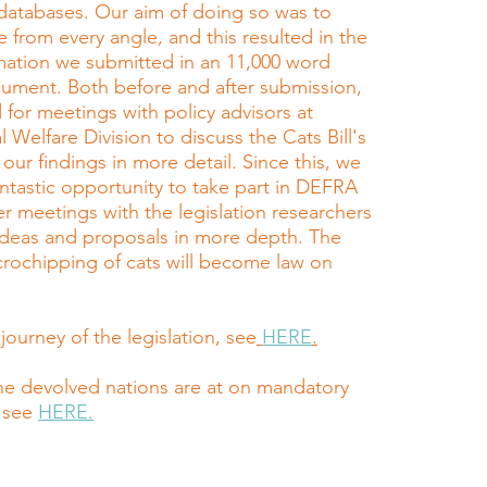
databases. Our aim of doing so was to
e from every angle, and this resulted in the
rmation we submitted in an 11,000 word
ument. Both before and after submission,
 for meetings with policy advisors at
Welfare Division to discuss the Cats Bill's
 our findings in more detail. Since this, we
ntastic opportunity to take part in DEFRA
r meetings with the legislation researchers
 ideas and proposals in more depth. The
rochipping of cats will become law on
.
 journey of the legislation, see
HERE
.
he devolved nations are at on mandatory
 see
HERE.