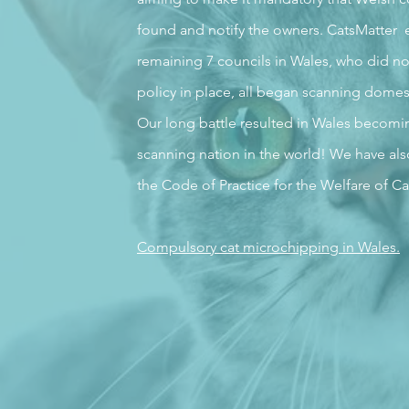
found and notify the owners. CatsMatter 
remaining 7 councils in Wales, who did no
policy in place, all began scanning domes
Our long battle resulted in Wales becoming 
scanning nation in the world! We have als
the Code of Practice for the Welfare of Ca
Compulsory cat microchipping in Wales.