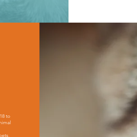
18 to
nimal
h
pets,