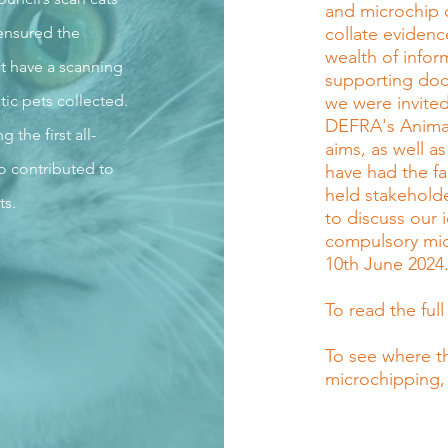
and microchip 
ensured the
collate evidenc
wealth of info
t have a scanning
supporting doc
tic pets collected.
we were invited
DEFRA's Animal 
the first all-
aims, as well as
o contributed to
have had the fa
held stakeholde
ts.
to discuss our
compulsory mic
10th June 2024
To read the full
To see where t
microchipping,