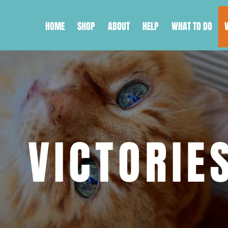
HOME
SHOP
ABOUT
HELP
WHAT TO DO
VICTORIE