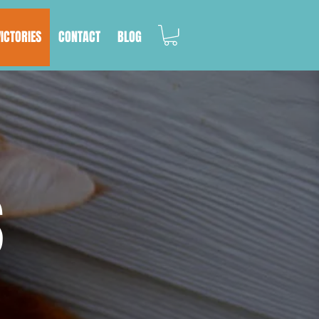
VICTORIES
CONTACT
BLOG
S