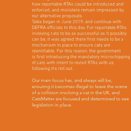
how reportable RTAs could be introduced and
enforced, and ministers remain impressed by
our alternative proposals.
Talks began in June 2019, and continue with
DEFRA officials to this day. For reportable RTAs
involving cats to be as successful as it possibly
can be, it was agreed there first needs to be a
mechanism in place to ensure cats are
identifiable. For this reason, the government
is first introducing the mandatory microchipping
of cats with intent to revisit RTAs with us
following it's roll out.
Our main focus has, and always will be,
ensuring it becomes illegal to leave the scene
of a collision involving a cat in the UK, and
CatsMatter are focused and determined to see
legislation in place.