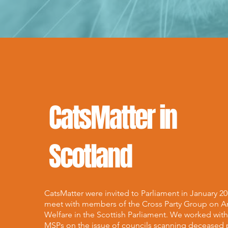
CatsMatter in
Scotland
CatsMatter were invited to Parliament in January 20
meet with members of the Cross Party Group on A
Welfare in the Scottish Parliament. We worked wit
MSPs on the issue of councils scanning deceased 