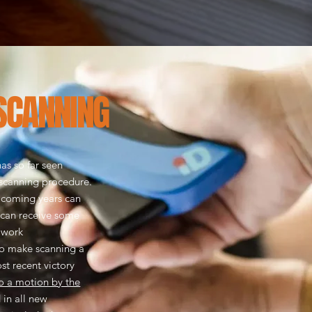
SCANNING
as so far seen
 scanning procedure.
 coming years can
 can receive some
e work
o make scanning a
t recent victory
 a motion by the
 in all new