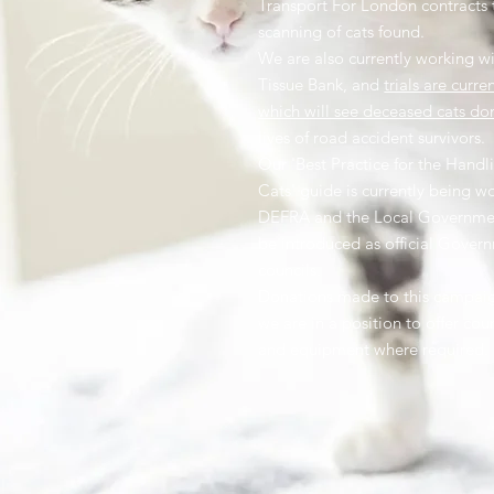
Transport For London contracts 
scanning of cats found.
We are also currently working wi
Tissue Bank, and
trials are curre
which will see deceased cats do
lives of road accident survivors.
Our 'Best Practice for the Hand
Cats' guide is currently being w
DEFRA and the Local Governme
be introduced as official Gover
councils.
Donations made to this campaign
we are in a position to offer cou
and equipment where required.