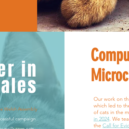
Compu
er in
Microc
ales
Our work on the 
which led to t
he Welsh Assembl
y
of cats in the m
in 2024
. We tea
uccessful campaign
the
Call for Ev
uncil’s scan cats