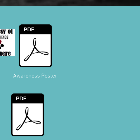
Awareness Poster