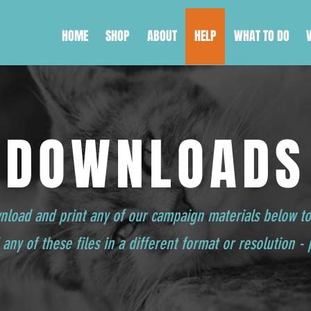
HOME
SHOP
ABOUT
HELP
WHAT TO DO
DOWNLOADS
wnload and print any of our campaign materials below t
any of these files in a different format or resolution -