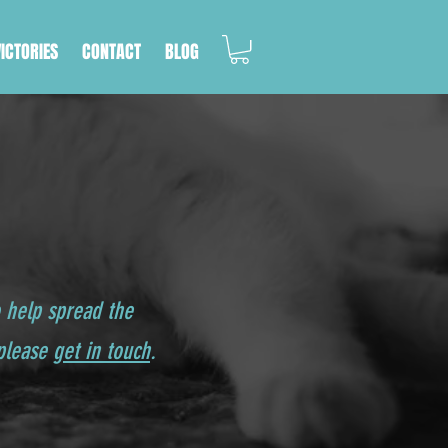
VICTORIES
CONTACT
BLOG
o help spread the
 please
get in touch
.