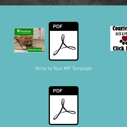
Write to Your MP Template