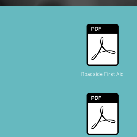
Roadside First Aid