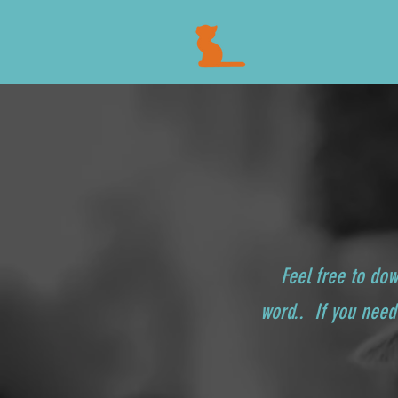
Feel free to do
word.. If you need 