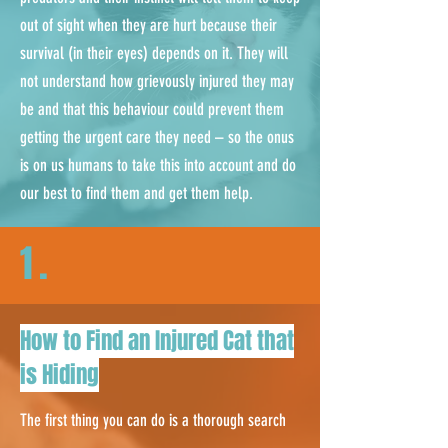
out of sight when they are hurt because their
survival (in their eyes) depends on it. They will
not understand how grievously injured they may
be and that this behaviour could prevent them
getting the urgent care they need – so the onus
is on us humans to take this into account and do
our best to find them and get them help.
1.
How to Find an Injured Cat that
is Hiding
The first thing you can do is a thorough search