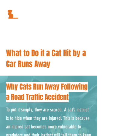
What to Do if a Cat Hit by a
Car Runs Away
Why Cats Run Away Following
a Road Traffic Accident
To put it simply, they are scared. A cat’s instinct
is to hide when they are injured. This is because
an injured cat becomes more vulnerable to
predators and their instinct will tell them to keep