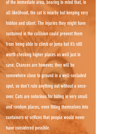
of the immediate area, bearing in mind that, in
all likelihood, the cat is nearby but keeping very
hidden and silent. The injuries they might have
sustained in the collision could prevent them
from being able to climb or jump but it’s still
worth checking higher places as well just in
case. Chances are however, they will be
somewhere close to ground in a well-secluded
spot, so don’t rule anything out without a once-
over. Cats are notorious for hiding in very small
and random places, even fitting themselves into
containers or orifices that people would never
have considered possible.