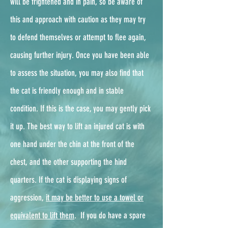
will be frightened and in pain, so be aware of
this and approach with caution as they may try
to defend themselves or attempt to flee again,
causing further injury. Once you have been able
to assess the situation, you may also find that
the cat is friendly enough and in stable
condition. If this is the case, you may gently pick
it up. The best way to lift an injured cat is with
one hand under the chin at the front of the
chest, and the other supporting the hind
quarters. If the cat is displaying signs of
aggression,
it may be better to use a towel or
equivalent to lift them
. ​ If you do have a spare