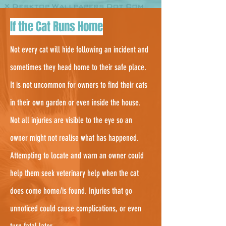
3.
If the Cat Runs Home
Not every cat will hide following an incident and
sometimes they head home to their safe place.
It is not uncommon for owners to find their cats
in their own garden or even inside the house.
Not all injuries are visible to the eye so an
owner might not realise what has happened.
Attempting to locate and warn an owner could
help them seek veterinary help when the cat
does come home/is found. Injuries that go
unnoticed could cause complications, or even