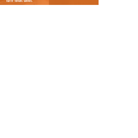
turn fatal later.
If you are confident that you have searched
everywhere possible, it's worth noting that cats
can sometimes be sheltering in a nearby garden
where you cannot see them, so knocking on a
few doors nearby and asking people to check
their gardens, and any bushes or potential
hiding places, would be useful. They may even
know the cat by description and be able to tell
you where it lives so you can notify the owners
as well who can continue the search. For owners
who know where the cat was hit, it could be
worth asking all neighbours between the spot