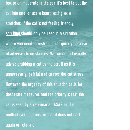
box or animal crate in the car, it's best to put the
cat into one, or use a board acting as a
stretcher. If the cat is not feeling friendly,
scruffing
should only be used in a situation
where you need to restrain a cat quickly because
of adverse circumstances. We would not usually
advise grabbing a cat by the scruff as it is
unnecessary, painful and causes the cat stress.
However, the urgency of this situation calls for
desperate measures and the priority is that the
cat is seen by a veterinarian ASAP so this
method can help ensure that it does not dart
again or retaliate.