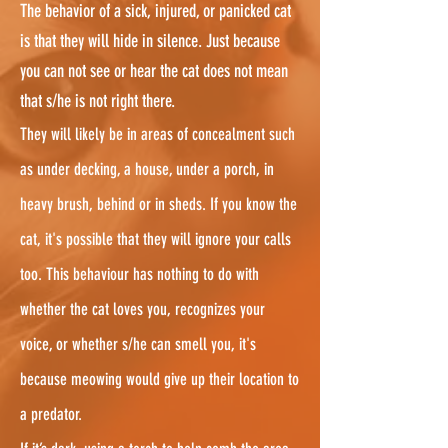
The behavior of a sick, injured, or panicked cat
is that they will hide in silence. Just because
you can not see or hear the cat does not mean
that s/he is not right there.
They will likely be in areas of concealment such
as under decking, a house, under a porch, in
heavy brush, behind or in sheds. If you know the
cat, it's possible that they will ignore your calls
too. This behaviour has nothing to do with
whether the cat loves you, recognizes your
voice, or whether s/he can smell you, it's
because meowing would give up their location to
a predator.