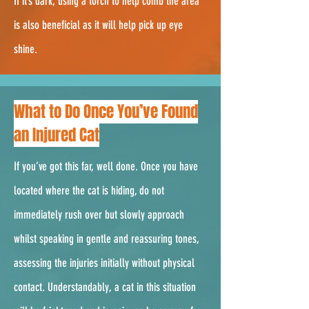
If it’s dark, using a torch to help comb the area
is also beneficial as it will help pick up eye
shine.
2.
What to Do Once You’ve Found
an Injured Cat
If you’ve got this far, well done. Once you have
located where the cat is hiding, do not
immediately rush over but slowly approach
whilst speaking in gentle and reassuring tones,
assessing the injuries initially without physical
contact. Understandably, a cat in this situation