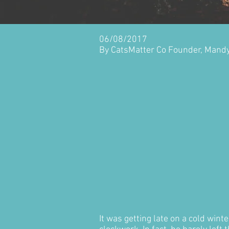
06/08/2017
By CatsMatter Co Founder, Mand
It was getting late on a cold win