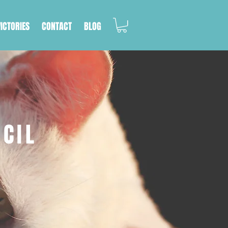
VICTORIES
CONTACT
BLOG
NCIL