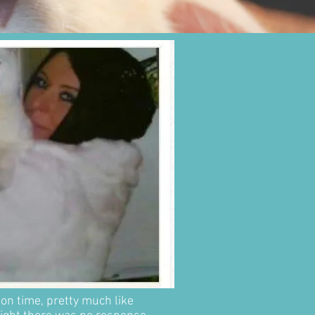
 on time, pretty much like