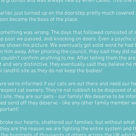
t the grounds and was always nearby when called. This one 
rlier, just turned up on the doorstep pretty much covered in
oon became the boss of the place.
 something was wrong. The days that followed consisted of s
mp post we passed, and knocking on doors. Even a psychic c
we shown his picture. We eventually got solid word he had b
n him away. After phoning the council, they said they did n
 couldn't confirm anything to me. After telling them the a
t and very distinctive, they eventually said they believe he
l landfill site as they do not keep the bodies!
re we're informed if our cats are out there and need our hel
espect cat owners. They're not rubbish to be disposed of al
ill site, they are our pets - our family! We deserve to be i
fied send off they deserve - like any other family member w
mportant!
broke our hearts, shattered our families, but without wh
ey are the reason we are fighting the entire system and th
or the hundreds of thousands of others across the UK who h