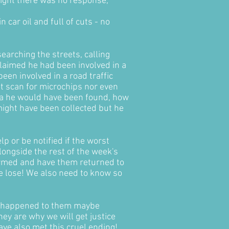
night there was no response,
 car oil and full of cuts - no
earching the streets, calling
laimed he had been involved in a
een involved in a road traffic
ot scan for microchips nor even
rea he would have been found, how
 might have been collected but he
p or be notified if the worst
ongside the rest of the week's
nformed and have them returned to
e lose! We also need to know so
at happened to them maybe
ey are why we will get justice
ave also met this cruel ending!