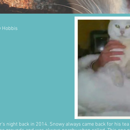
y Hobbis
ter's night back in 2014. Snowy always came back for his tea