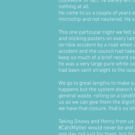
clockwork. In fact, he barely lef
nothing at all.
He came to us a couple of years ea
microchip and not neutered. He s
This one particular night we felt
and sticking posters on every la
terrible accident by a road when 
accident and the council had take
keep so much of a brief record so
he was a very large pure white ca
had been sent straight to the loca
We go to great lengths to make su
happens but the system doesn't r
general waste, rotting on a landf
us so we can give them the digni
we have that closure, that's so i
Taking Snowy and Henry from us 
#CatsMatter would never be and th
one day, not just for them, but f