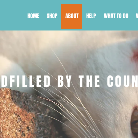
HOME
SHOP
ABOUT
HELP
WHAT TO DO
DFILLED BY THE COU